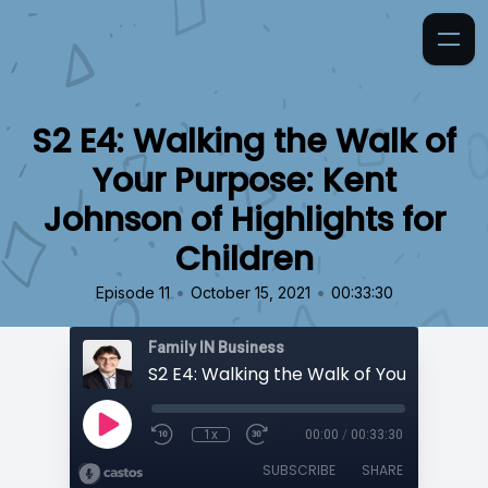
S2 E4: Walking the Walk of
Your Purpose: Kent
Johnson of Highlights for
Children
•
•
Episode 11
October 15, 2021
00:33:30
Family IN Business
1x
00:00
/
00:33:30
SUBSCRIBE
SHARE