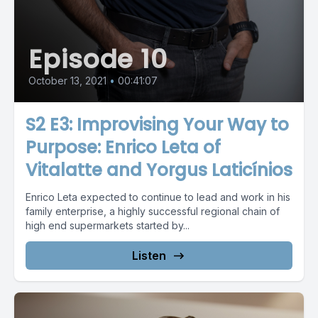
Episode 10
October 13, 2021
•
00:41:07
S2 E3: Improvising Your Way to
Purpose: Enrico Leta of
Vitalatte and Yorgus Laticínios
Enrico Leta expected to continue to lead and work in his
family enterprise, a highly successful regional chain of
high end supermarkets started by...
Listen