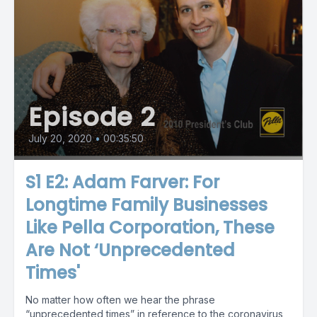
Episode 2
July 20, 2020
•
00:35:50
S1 E2: Adam Farver: For
Longtime Family Businesses
Like Pella Corporation, These
Are Not ‘Unprecedented
Times'
No matter how often we hear the phrase
“unprecedented times” in reference to the coronavirus,