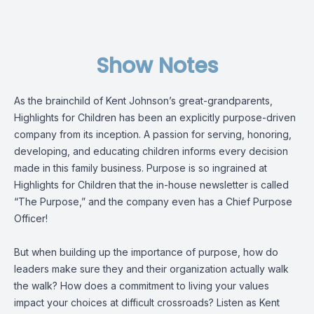
Show Notes
As the brainchild of Kent Johnson’s great-grandparents,
Highlights for Children has been an explicitly purpose-driven
company from its inception. A passion for serving, honoring,
developing, and educating children informs every decision
made in this family business. Purpose is so ingrained at
Highlights for Children that the in-house newsletter is called
“The Purpose,” and the company even has a Chief Purpose
Officer!
But when building up the importance of purpose, how do
leaders make sure they and their organization actually walk
the walk? How does a commitment to living your values
impact your choices at difficult crossroads? Listen as Kent