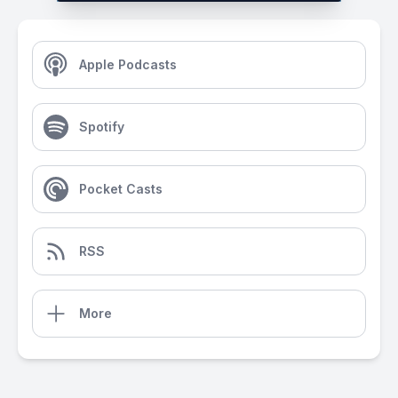
Apple Podcasts
Spotify
Pocket Casts
RSS
More