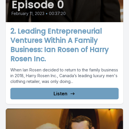
Episode 0
February 11, 2023
•
00:37:20
2. Leading Entrepreneurial
Ventures Within A Family
Business: Ian Rosen of Harry
Rosen Inc.
When Ian Rosen decided to return to the family business
in 2018, Harry Rosen Inc., Canada’s leading luxury men's
clothing retailer, was only doing...
Listen