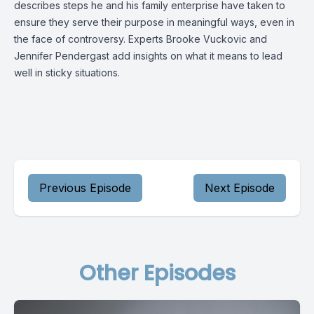
describes steps he and his family enterprise have taken to
ensure they serve their purpose in meaningful ways, even in
the face of controversy. Experts Brooke Vuckovic and
Jennifer Pendergast add insights on what it means to lead
well in sticky situations.
Previous Episode
Next Episode
Other Episodes