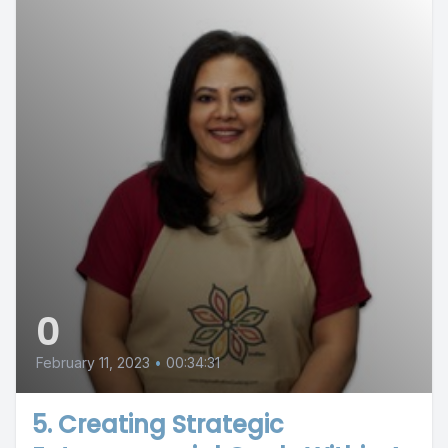
0
February 11, 2023
•
00:34:31
5. Creating Strategic