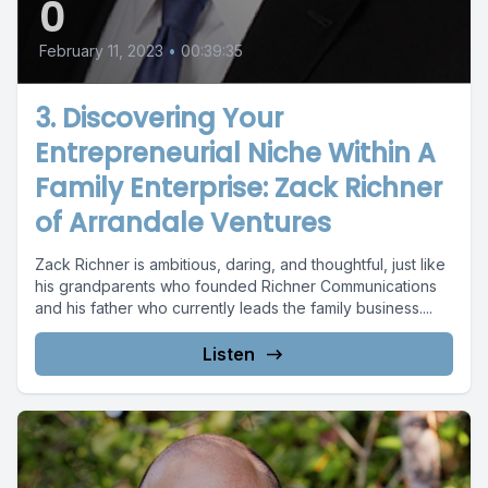
0
February 11, 2023
•
00:39:35
3. Discovering Your
Entrepreneurial Niche Within A
Family Enterprise: Zack Richner
of Arrandale Ventures
Zack Richner is ambitious, daring, and thoughtful, just like
his grandparents who founded Richner Communications
and his father who currently leads the family business....
Listen