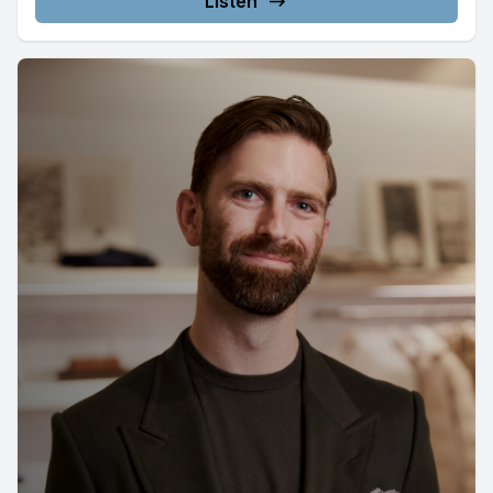
Listen