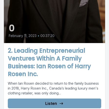
0
February 11, 2023
•
00:37:20
2. Leading Entrepreneurial
Ventures Within A Family
Business: Ian Rosen of Harry
Rosen Inc.
When Ian Rosen decided to return to the family business
in 2018, Harry Rosen Inc., Canada’s leading luxury men's
clothing retailer, was only doing...
Listen