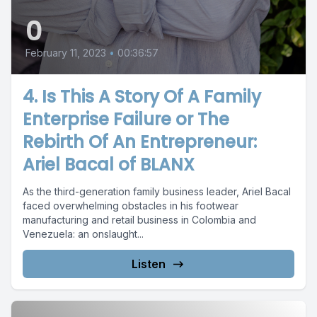
0
February 11, 2023
•
00:36:57
4. Is This A Story Of A Family
Enterprise Failure or The
Rebirth Of An Entrepreneur:
Ariel Bacal of BLANX
As the third-generation family business leader, Ariel Bacal
faced overwhelming obstacles in his footwear
manufacturing and retail business in Colombia and
Venezuela: an onslaught...
Listen