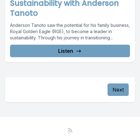
Sustainability with Anderson
Tanoto
Anderson Tanoto saw the potential for his family business,
Royal Golden Eagle (RGE), to become a leader in
sustainability. Through his journey in transitioning...
Listen
Next