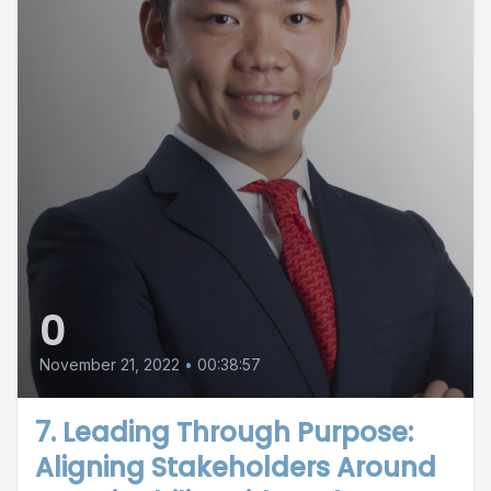
0
November 21, 2022
•
00:38:57
7. Leading Through Purpose:
Aligning Stakeholders Around