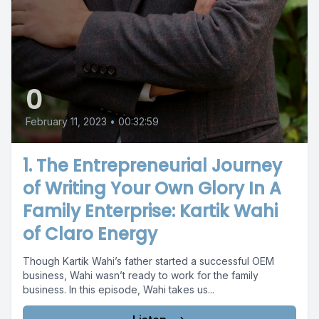
0
February 11, 2023
•
00:32:59
1. The Entrepreneurial Journey
of Writing Your Own Glory In A
Family Enterprise: Kartik Wahi
of Claro Energy
Though Kartik Wahi’s father started a successful OEM
business, Wahi wasn’t ready to work for the family
business. In this episode, Wahi takes us...