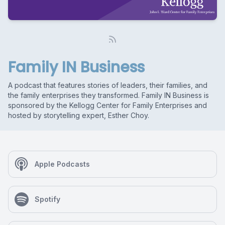
Family IN Business
A podcast that features stories of leaders, their families, and
the family enterprises they transformed. Family IN Business is
sponsored by the Kellogg Center for Family Enterprises and
hosted by storytelling expert, Esther Choy.
Apple Podcasts
Spotify