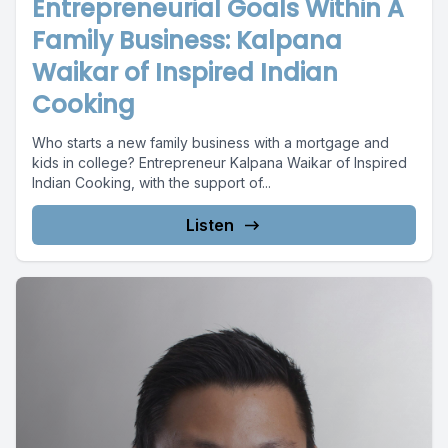
Entrepreneurial Goals Within A
Family Business: Kalpana
Waikar of Inspired Indian
Cooking
Who starts a new family business with a mortgage and
kids in college? Entrepreneur Kalpana Waikar of Inspired
Indian Cooking, with the support of...
Listen