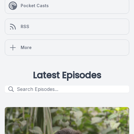
Pocket Casts
RSS
More
Latest Episodes